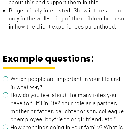
about this and support them in this.
Be genuinely interested. Show interest – not
only in the well-being of the children but also
in how the client experiences parenthood.
Example questions:
Which people are important in your life and
in what way?
How do you feel about the many roles you
have to fulfil in life? Your role as a partner,
mother or father, daughter or son, colleague
or employee, boyfriend or girlfriend, etc.?
How are things going in your family? What is