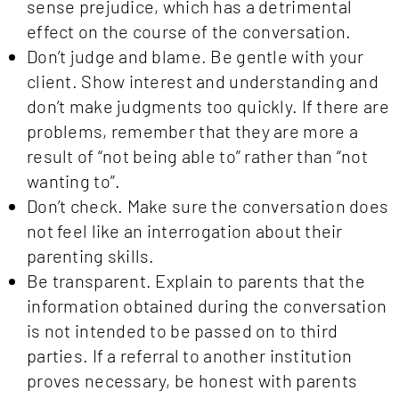
sense prejudice, which has a detrimental
effect on the course of the conversation.
Don’t judge and blame. Be gentle with your
client. Show interest and understanding and
don’t make judgments too quickly. If there are
problems, remember that they are more a
result of “not being able to” rather than “not
wanting to”.
Don’t check. Make sure the conversation does
not feel like an interrogation about their
parenting skills.
Be transparent. Explain to parents that the
information obtained during the conversation
is not intended to be passed on to third
parties. If a referral to another institution
proves necessary, be honest with parents