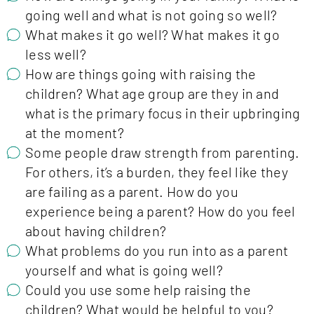
going well and what is not going so well?
What makes it go well? What makes it go
less well?
How are things going with raising the
children? What age group are they in and
what is the primary focus in their upbringing
at the moment?
Some people draw strength from parenting.
For others, it’s a burden, they feel like they
are failing as a parent. How do you
experience being a parent? How do you feel
about having children?
What problems do you run into as a parent
yourself and what is going well?
Could you use some help raising the
children? What would be helpful to you?