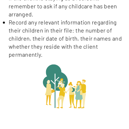
remember to ask if any childcare has been
arranged.
Record any relevant information regarding
their children in their file: the number of
children, their date of birth, their names and
whether they reside with the client
permanently.