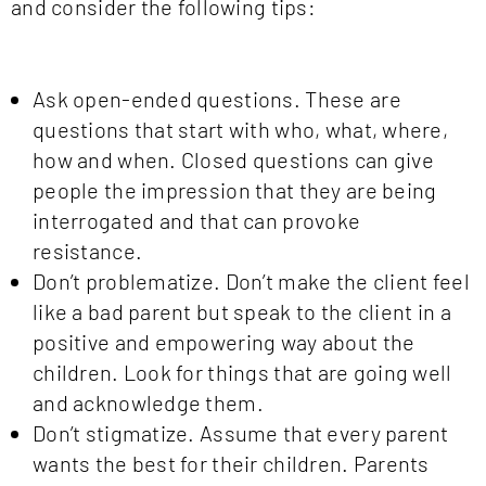
and consider the following tips:
Ask open-ended questions. These are
questions that start with who, what, where,
how and when. Closed questions can give
people the impression that they are being
interrogated and that can provoke
resistance.
Don’t problematize. Don’t make the client feel
like a bad parent but speak to the client in a
positive and empowering way about the
children. Look for things that are going well
and acknowledge them.
Don’t stigmatize. Assume that every parent
wants the best for their children. Parents