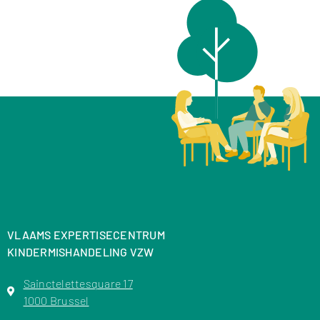
VLAAMS EXPERTISECENTRUM
KINDERMISHANDELING VZW
Sainctelettesquare 17
1000 Brussel