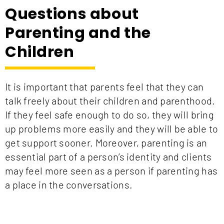
Questions about
Parenting and the
Children
It is important that parents feel that they can
talk freely about their children and parenthood.
If they feel safe enough to do so, they will
bring
up
problems more easily and they will be able to
get support sooner. Moreover, parenting is an
essential part of a person’s identity and clients
may feel more seen as a person if parenting has
a place in the conversations.