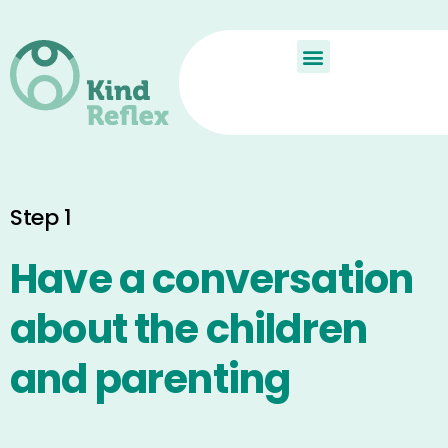
De Kindreflex?
Aan de slag
Child Reflex
Step 1
Have a conversation
about the children
and parenting