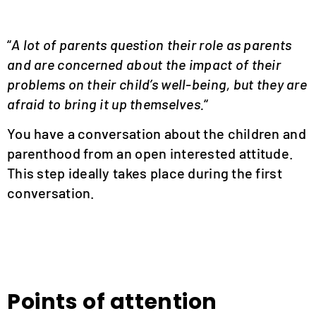
“
A lot of parents question their role as parents
and are concerned about the impact of their
problems on their child’s well-being, but they are
afraid to bring it up themselves.
“
You have a conversation about the children and
parenthood from an open interested attitude.
This step ideally takes place during the first
conversation.
Points of attention