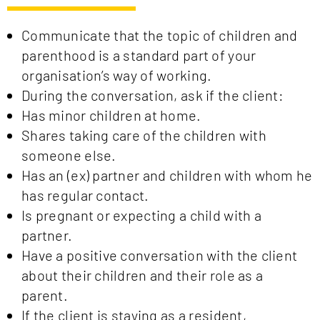
Communicate that the topic of children and
parenthood is a standard part of your
organisation’s way of working.
During the conversation, ask if the client:
Has minor children at home.
Shares taking care of the children with
someone else.
Has an (ex) partner and children with whom he
has regular contact.
Is pregnant or expecting a child with a
partner.
Have a positive conversation with the client
about their children and their role as a
parent.
If the client is staying as a resident,