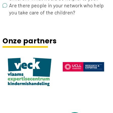
Are there people in your network who help
you take care of the children?
Onze partners