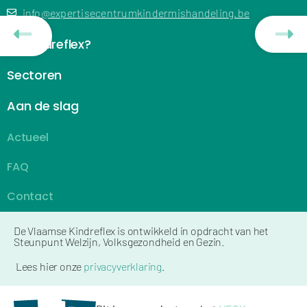
info@expertisecentrumkindermishandeling.be
De Kindreflex?
Sectoren
Aan de slag
Actueel
FAQ
Contact
De Vlaamse Kindreflex is ontwikkeld in opdracht van het
Steunpunt Welzijn, Volksgezondheid en Gezin.
Lees hier onze
privacyverklaring
.