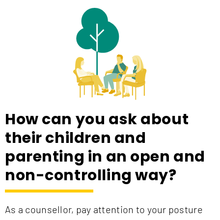
How can you ask about
their children and
parenting in an open and
non-controlling way?
As a counsellor, pay attention to your posture