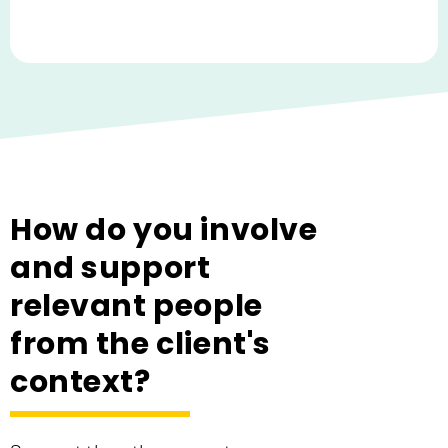
How do you involve
and support
relevant people
from the client's
context?