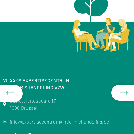
VLAAMS EXPERTISECENTRUM
KINDERMISHANDELING VZW
Sainctelettesquare 17
1000 Brussel
info@expertisecentrumkindermishandeling.be