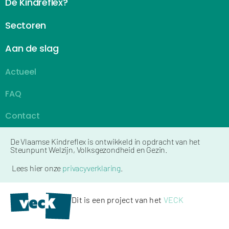
De Kindreflex?
Sectoren
Aan de slag
Actueel
FAQ
Contact
De Vlaamse Kindreflex is ontwikkeld in opdracht van het
Steunpunt Welzijn, Volksgezondheid en Gezin.
Lees hier onze
privacyverklaring
.
Dit is een project van het
VECK