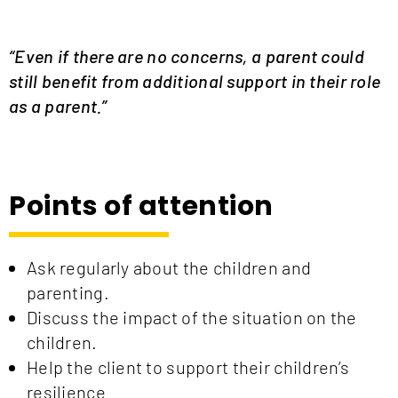
“
Even if there are no concerns, a parent could
still benefit from additional support in their role
as a parent.”
Points of attention
Ask regularly about the children and
parenting.
Discuss the impact of the situation on the
children.
Help the client to support their children’s
resilience