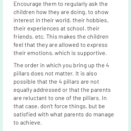
Encourage them to regularly ask the
children how they are doing, to show
interest in their world, their hobbies,
their experiences at school, their
friends, etc. This makes the children
feel that they are allowed to express
their emotions, which is supportive.
The order in which you bring up the 4
pillars does not matter. It is also
possible that the 4 pillars are not
equally addressed or that the parents
are reluctant to one of the pillars. In
that case, don’t force things, but be
satisfied with what parents do manage
to achieve.