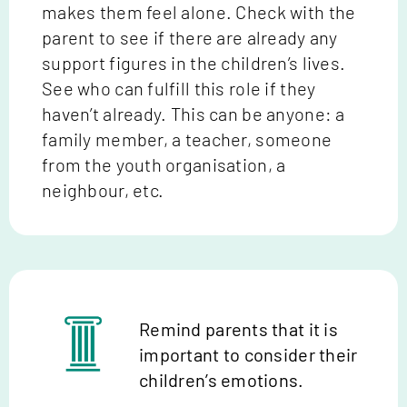
makes them feel alone. Check with the
parent to see if there are already any
support figures in the children’s lives.
See who can fulfill this role if they
haven’t already. This can be anyone: a
family member, a teacher, someone
from the youth organisation, a
neighbour, etc.
Remind parents that it is
important to consider their
children’s emotions.