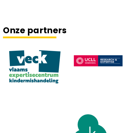
Onze partners