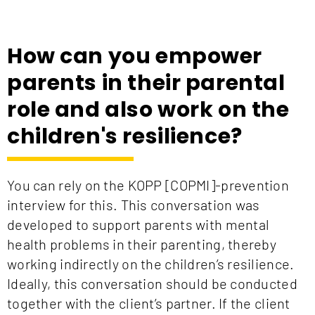
How can you empower
parents in their parental
role and also work on the
children's resilience?
You can rely on the KOPP [COPMI]-prevention
interview for this. This conversation was
developed to support parents with mental
health problems in their parenting, thereby
working indirectly on the children’s resilience.
Ideally, this conversation should be conducted
together with the client’s partner. If the client