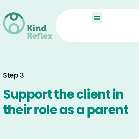
De Kindreflex?
Aan de slag
Child Reflex
Step 3
Support the client in
their role as a parent