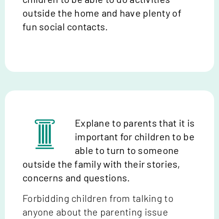
outside the home and have plenty of
fun social contacts.
Explane to parents that it is
important for children to be
able to turn to someone
outside the family with their stories,
concerns and questions.
Forbidding children from talking to
anyone about the parenting issue