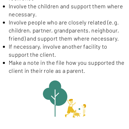
Involve the children and support them where
necessary.
Involve people who are closely related (e.g.
children, partner, grandparents, neighbour,
friend) and support them where necessary.
If necessary, involve another facility to
support the client.
Make a note in the file how you supported the
client in their role as a parent.