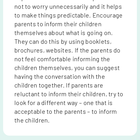
not to worry unnecessarily and it helps
to make things predictable. Encourage
parents to inform their children
themselves about what is going on.
They can do this by using booklets,
brochures, websites. If the parents do
not feel comfortable informing the
children themselves, you can suggest
having the conversation with the
children together. If parents are
reluctant to inform their children, try to
look for a different way – one that is
acceptable to the parents – to inform
the children.