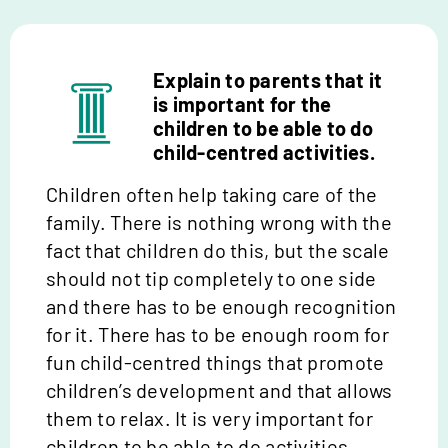
Explain to parents that it
is important for the
children to be able to do
child-centred activities.
Children often help taking care of the
family. There is nothing wrong with the
fact that children do this, but the scale
should not tip completely to one side
and there
has to
be enough recognition
for it. There
has to
be enough room for
fun child-centred things that promote
children’s development and that allows
them to relax. It is
very important
for
children to be able to do activities