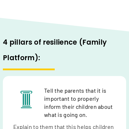
4 pillars of resilience (Family
Platform):
Tell the parents that it is
important to properly
inform their children about
what is going on.
Explain to them that this helps children