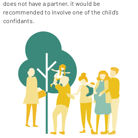
does not have a partner, it would be
recommended to involve one of the child’s
confidants.