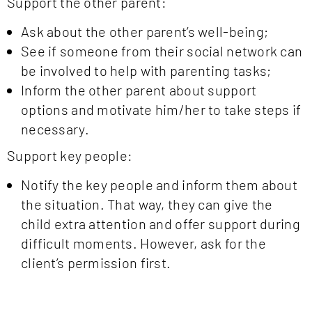
Support the other parent:
Ask about the other parent’s well-being;
See if someone from their social network can
be involved to help with parenting tasks;
Inform the other parent about support
options and motivate him/her to take steps if
necessary.
Support key people:
Notify the key people and inform them about
the situation. That way, they can give the
child extra attention and offer support during
difficult moments. However, ask for the
client’s permission first.